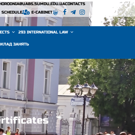
VHORODNIA@UABS.SUMDU.EDU.UA
CONTACTS
SCHEDULE
E-CABINET
JECTS
293 INTERNATIONAL LAW
ЗКЛАД ЗАНЯТЬ
rtificates