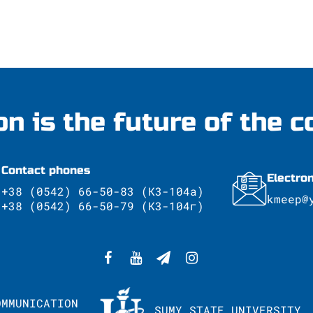
on is the future of the c
Contact phones
Electro
+38 (0542) 66-50-83 (К3-104а)
kmeep@
+38 (0542) 66-50-79 (К3-104г)
OMMUNICATION
SUMY STATE UNIVERSITY