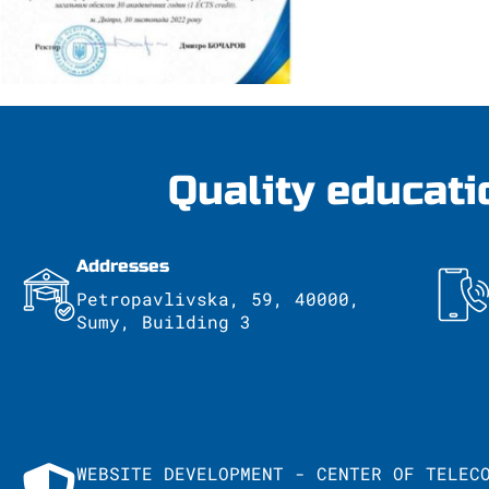
Quality educati
Addresses
Petropavlivska, 59, 40000,
Sumy, Building 3
WEBSITE DEVELOPMENT - CENTER OF TELEC