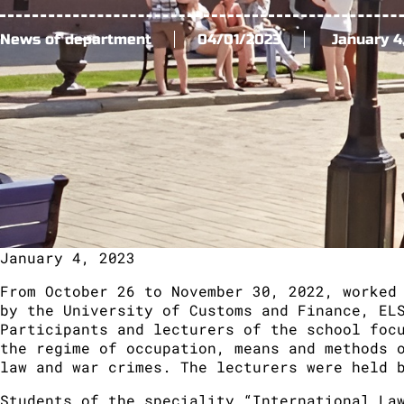
News of department
04/01/2023
January 4
January 4, 2023
From October 26 to November 30, 2022, worked
by the University of Customs and Finance, EL
Participants and lecturers of the school foc
the regime of occupation, means and methods 
law and war crimes. The lecturers were held 
Students of the speciality “International La