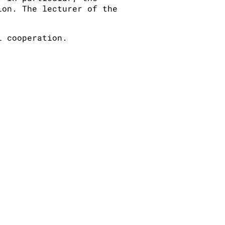
ion. The lecturer of the
l cooperation.