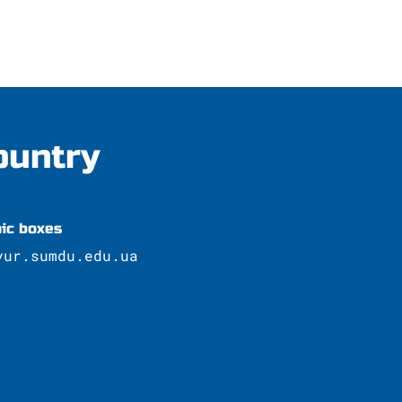
ountry
nic boxes
yur.sumdu.edu.ua