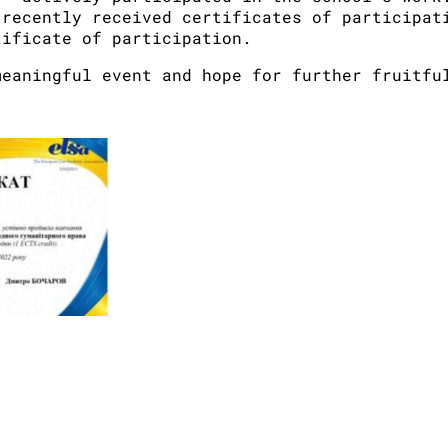
 recently received certificates of participat
tificate of participation.
meaningful event and hope for further fruitfu