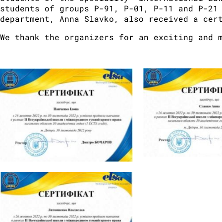
students of groups P-91, P-01, P-11 and P-21
department, Anna Slavko, also received a cer
We thank the organizers for an exciting and 