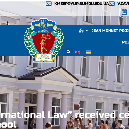
KMEEP@YUR.SUMDU.EDU.UA
V.ZA
JEAN MONNET PRO
РО
rnational Law” received ce
hool