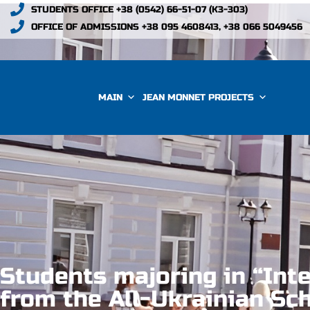
STUDENTS OFFICE +38 (0542) 66-51-07 (К3-303)
OFFICE OF ADMISSIONS +38 095 4608413, +38 066 5049456
MAIN
JEAN MONNET PROJECTS
Students majoring in “Inte
from the All-Ukrainian Sc