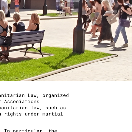
anitarian Law, organized
r Associations.
manitarian law, such as
n rights under martial
. In particular, the