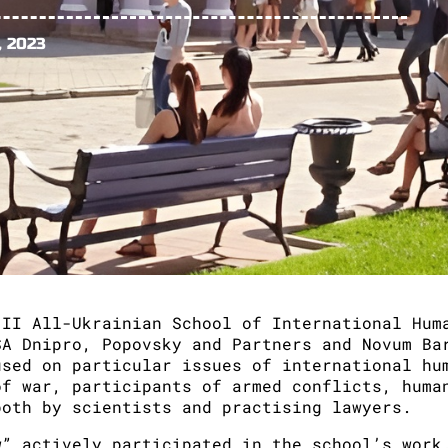
, 2023
 II All-Ukrainian School of International Hum
SA Dnipro, Popovsky and Partners and Novum Ba
used on particular issues of international hu
of war, participants of armed conflicts, huma
both by scientists and practising lawyers.
w” actively participated in the school’s work