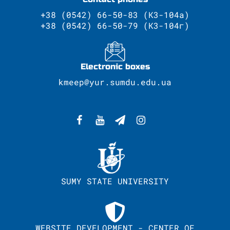
+38 (0542) 66-50-83 (К3-104а)
+38 (0542) 66-50-79 (К3-104г)
Electronic boxes
kmeep@yur.sumdu.edu.ua
SUMY STATE UNIVERSITY
WEBSITE DEVELOPMENT - CENTER OF