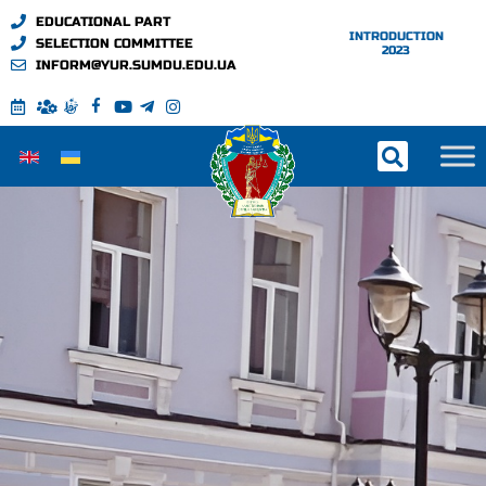
EDUCATIONAL PART
INTRODUCTION
SELECTION COMMITTEE
2023
INFORM@YUR.SUMDU.EDU.UA