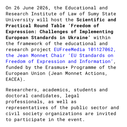
On 26 June 2026, the Educational and
Research Institute of Law of Sumy State
University will host the
Scientific and
Practical Round Table ‘Freedom of
Expression: Challenges of Implementing
European Standards in Ukraine’
within
the framework of the educational and
research project
EUFreeMedia 101127062,
the Jean Monnet Chair ‘EU Standards on
Freedom of Expression and Information’
,
funded by the Erasmus+ Programme of the
European Union (Jean Monnet Actions,
EACEA).
Researchers, academics, students and
doctoral candidates, legal
professionals, as well as
representatives of the public sector and
civil society organizations are invited
to participate in the event.