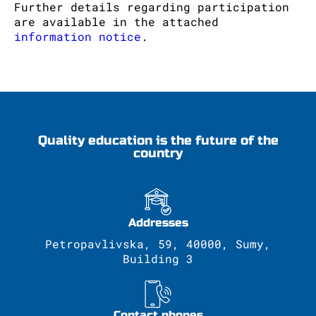
Further details regarding participation
are available in the attached
information notice
.
Quality education is the future of the
country
Addresses
Petropavlivska, 59, 40000, Sumy,
Building 3
Contact phones