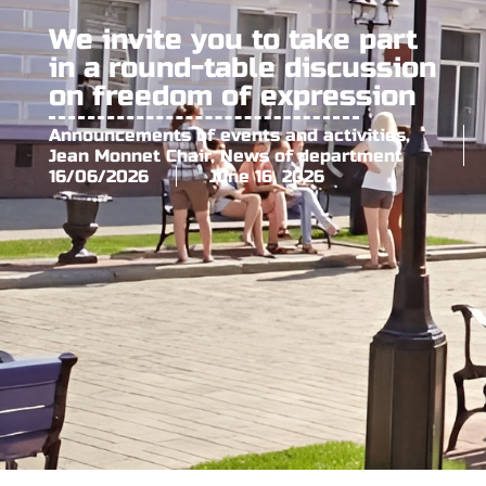
We invite you to take part
in a round-table discussion
on freedom of expression
Announcements of events and activities
,
Jean Monnet Chair
,
News of department
16/06/2026
June 16, 2026