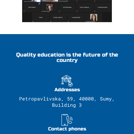
Quality education is the future of the
country
Addresses
Petropavlivska, 59, 40000, Sumy,
Building 3
Contact phones