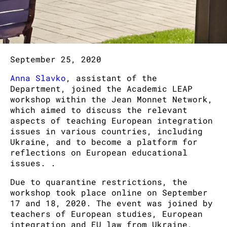
September 25, 2020
Anna Slavko
, assistant of the
Department, joined the Academic LEAP
workshop within the Jean Monnet Network,
which aimed to discuss the relevant
aspects of teaching European integration
issues in various countries, including
Ukraine, and to become a platform for
reflections on European educational
issues. .
Due to quarantine restrictions, the
workshop took place online on September
17 and 18, 2020. The event was joined by
teachers of European studies, European
integration and EU law from Ukraine,