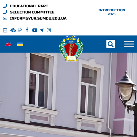
EDUCATIONAL PART
INTRODUCTION
SELECTION COMMITTEE
2023
INFORM@YUR.SUMDU.EDU.UA