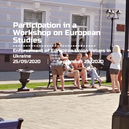
Participation in a
Workshop on European
Studies
Enforcement of European Union Values in
Ukraine
25/09/2020
September 25, 2020