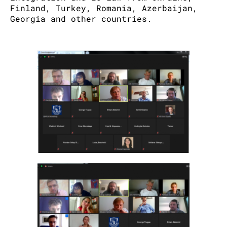
Finland, Turkey, Romania, Azerbaijan,
Georgia and other countries.