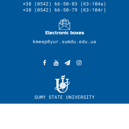
+38 (0542) 66-50-83 (К3-104а)
+38 (0542) 66-50-79 (К3-104г)
Electronic boxes
kmeep@yur.sumdu.edu.ua
SUMY STATE UNIVERSITY
WEBSITE DEVELOPMENT - CENTER OF